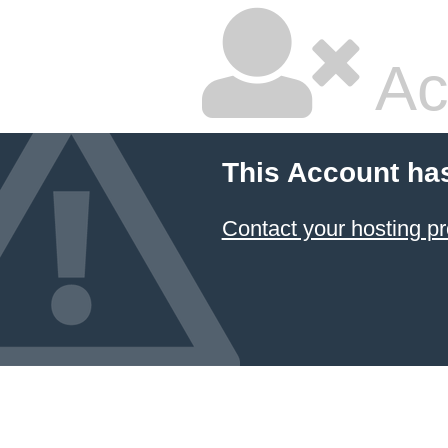
Ac
This Account ha
Contact your hosting pr