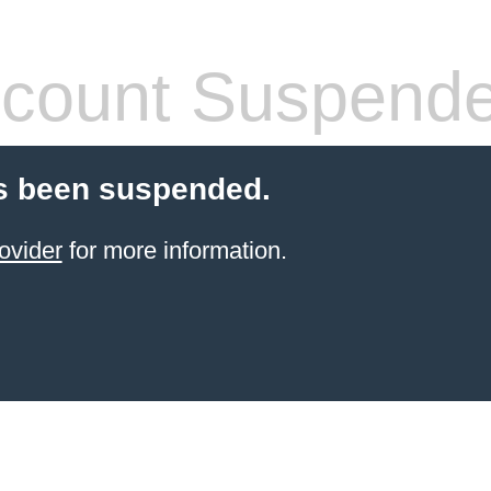
count Suspend
s been suspended.
ovider
for more information.